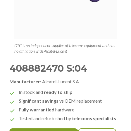
DTC is an independent supplier of telecoms equipment and has
no affiliation with Alcatel-Lucent
408882470 S:04
Manufacturer:
Alcatel-Lucent S.A.
In stock and
ready to ship
Significant savings
vs OEM replacement
Fully warrantied
hardware
Tested and refurbished by
telecoms specialists