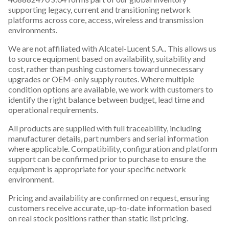
supporting legacy, current and transitioning network
platforms across core, access, wireless and transmission
environments.
We are not affiliated with Alcatel-Lucent S.A.. This allows us
to source equipment based on availability, suitability and
cost, rather than pushing customers toward unnecessary
upgrades or OEM-only supply routes. Where multiple
condition options are available, we work with customers to
identify the right balance between budget, lead time and
operational requirements.
All products are supplied with full traceability, including
manufacturer details, part numbers and serial information
where applicable. Compatibility, configuration and platform
support can be confirmed prior to purchase to ensure the
equipment is appropriate for your specific network
environment.
Pricing and availability are confirmed on request, ensuring
customers receive accurate, up-to-date information based
on real stock positions rather than static list pricing.