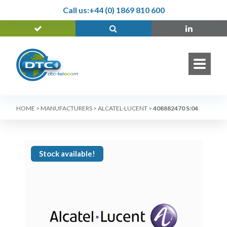
Call us:
+44 (0) 1869 810 600
HOME
>
MANUFACTURERS
>
ALCATEL-LUCENT
>
408882470 S:04
Stock available!