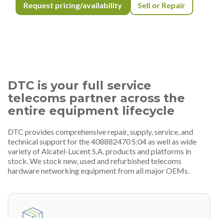
Request pricing/availability
Sell or Repair
DTC is your full service
telecoms partner across the
entire equipment lifecycle
DTC provides comprehensive repair, supply, service, and
technical support for the 408882470 S:04 as well as wide
variety of Alcatel-Lucent S.A. products and platforms in
stock. We stock new, used and refurbished telecoms
hardware networking equipment from all major OEMs.