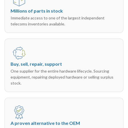
Millions of parts in stock
Immediate access to one of the largest independent
telecoms inventories available.
Buy, sell, repair, support
One supplier for the entire hardware lifecycle. Sourcing
equipment, repairing deployed hardware or selling surplus
stock.
A proven alternative to the OEM