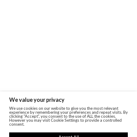
We value your privacy
We use cookies on our website to give you the most relevant
experience by remembering your preferences and repeat visits. By
clicking “Accept”, you consent to the use of ALL the cookies.
However you may visit Cookie Settings to provide a controlled
consent.