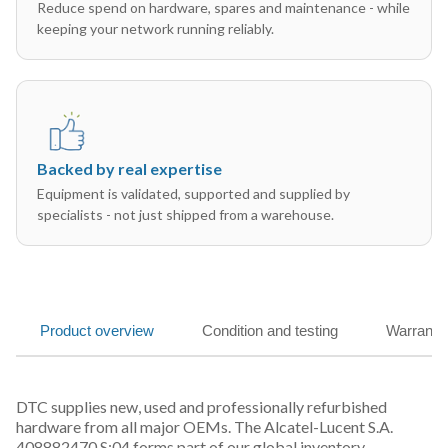
Reduce spend on hardware, spares and maintenance - while
keeping your network running reliably.
Backed by real expertise
Equipment is validated, supported and supplied by
specialists - not just shipped from a warehouse.
Product overview
Condition and testing
Warranty
DTC supplies new, used and professionally refurbished
hardware from all major OEMs. The Alcatel-Lucent S.A.
408882470 S:04 forms part of our global inventory