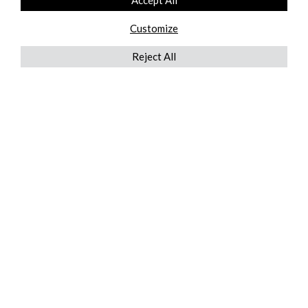
Accept All
Customize
Reject All
QUICKLINKS
ABOUT US
AFTER MARKET SERVICES
REVERSE LOGISTICS
TECHNICAL NETWORK SERVICES
FIND PRODUCT BY MANUFACTURER
BROCHURE DOWNLOADS
BLOG
LEGAL