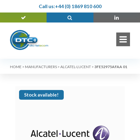
Call us:
+44 (0) 1869 810 600
HOME
>
MANUFACTURERS
>
ALCATEL-LUCENT
>
3FE52975AFAA 01
Stock available!