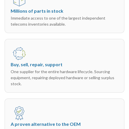
Millions of parts in stock
Immediate access to one of the largest independent
telecoms inventories available.
Buy, sell, repair, support
One supplier for the entire hardware lifecycle. Sourcing
equipment, repairing deployed hardware or selling surplus
stock.
A proven alternative to the OEM