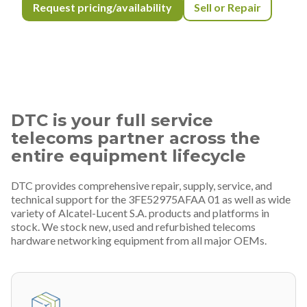
Request pricing/availability
Sell or Repair
DTC is your full service
telecoms partner across the
entire equipment lifecycle
DTC provides comprehensive repair, supply, service, and
technical support for the 3FE52975AFAA 01 as well as wide
variety of Alcatel-Lucent S.A. products and platforms in
stock. We stock new, used and refurbished telecoms
hardware networking equipment from all major OEMs.