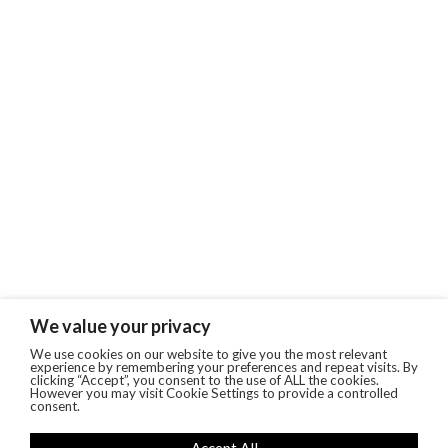
We value your privacy
We use cookies on our website to give you the most relevant
experience by remembering your preferences and repeat visits. By
clicking “Accept”, you consent to the use of ALL the cookies.
However you may visit Cookie Settings to provide a controlled
consent.