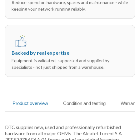
Reduce spend on hardware, spares and maintenance - while
keeping your network running reliably.
Backed by real expertise
Equipment is validated, supported and supplied by
specialists - not just shipped from a warehouse.
Product overview
Condition and testing
Warranty
DTC supplies new, used and professionally refurbished
hardware from all major OEMs. The Alcatel-Lucent S.A.
3FE52975AFAA 01 forms part of our global inventory