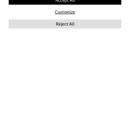
Accept All
Customize
Reject All
QUICKLINKS
ABOUT US
AFTER MARKET SERVICES
REVERSE LOGISTICS
TECHNICAL NETWORK SERVICES
FIND PRODUCT BY MANUFACTURER
BROCHURE DOWNLOADS
BLOG
LEGAL