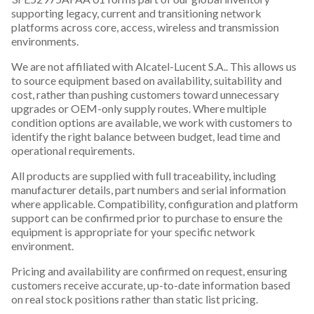
supporting legacy, current and transitioning network
platforms across core, access, wireless and transmission
environments.
We are not affiliated with Alcatel-Lucent S.A.. This allows us
to source equipment based on availability, suitability and
cost, rather than pushing customers toward unnecessary
upgrades or OEM-only supply routes. Where multiple
condition options are available, we work with customers to
identify the right balance between budget, lead time and
operational requirements.
All products are supplied with full traceability, including
manufacturer details, part numbers and serial information
where applicable. Compatibility, configuration and platform
support can be confirmed prior to purchase to ensure the
equipment is appropriate for your specific network
environment.
Pricing and availability are confirmed on request, ensuring
customers receive accurate, up-to-date information based
on real stock positions rather than static list pricing.