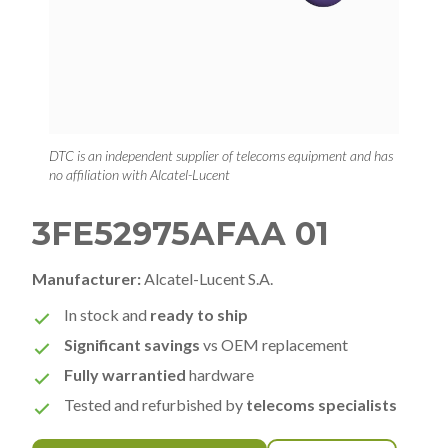
DTC is an independent supplier of telecoms equipment and has
no affiliation with Alcatel-Lucent
3FE52975AFAA 01
Manufacturer:
Alcatel-Lucent S.A.
In stock and
ready to ship
Significant savings
vs OEM replacement
Fully warrantied
hardware
Tested and refurbished by
telecoms specialists