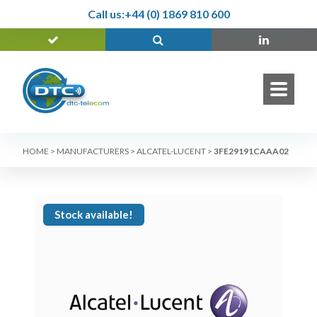
Call us:
+44 (0) 1869 810 600
HOME
>
MANUFACTURERS
>
ALCATEL-LUCENT
>
3FE29191CAAA02
Stock available!