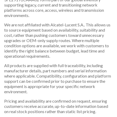
supporting legacy, current and transitioning network
platforms across core, access, wireless and transmission
environments.
We are not affiliated with Alcatel-Lucent S.A.. This allows us
to source equipment based on availability, suitability and
cost, rather than pushing customers toward unnecessary
upgrades or OEM-only supply routes. Where multiple
condition options are available, we work with customers to
identify the right balance between budget, lead time and
operational requirements.
All products are supplied with full traceability, including
manufacturer details, part numbers and serial information
where applicable. Compatibility, configuration and platform
support can be confirmed prior to purchase to ensure the
equipment is appropriate for your specific network
environment.
Pricing and availability are confirmed on request, ensuring
customers receive accurate, up-to-date information based
on real stock positions rather than static list pricing.