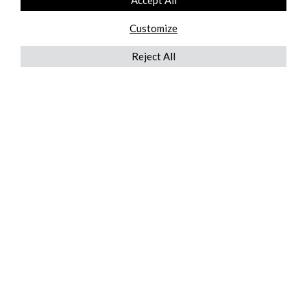
Accept All
Customize
Reject All
QUICKLINKS
ABOUT US
AFTER MARKET SERVICES
REVERSE LOGISTICS
TECHNICAL NETWORK SERVICES
FIND PRODUCT BY MANUFACTURER
BROCHURE DOWNLOADS
BLOG
LEGAL