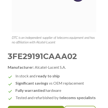
DTC is an independent supplier of telecoms equipment and has
no affiliation with Alcatel-Lucent
3FE29191CAAA02
Manufacturer:
Alcatel-Lucent S.A.
In stock and
ready to ship
Significant savings
vs OEM replacement
Fully warrantied
hardware
Tested and refurbished by
telecoms specialists