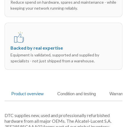
Reduce spend on hardware, spares and maintenance - while
keeping your network running reliably.
Backed by real expertise
Equipment is validated, supported and supplied by
specialists - not just shipped from a warehouse.
Product overview
Condition and testing
Warranty
DTC supplies new, used and professionally refurbished
hardware from all major OEMs. The Alcatel-Lucent S.A.
3FE29191CAAA02 forms part of our global inventory