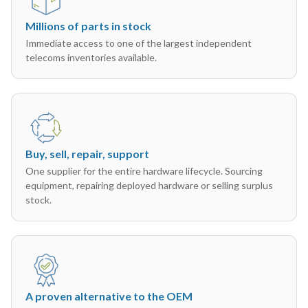
Millions of parts in stock
Immediate access to one of the largest independent
telecoms inventories available.
Buy, sell, repair, support
One supplier for the entire hardware lifecycle. Sourcing
equipment, repairing deployed hardware or selling surplus
stock.
A proven alternative to the OEM