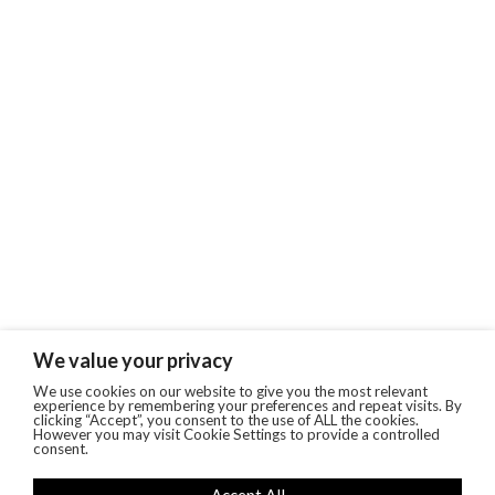
We value your privacy
We use cookies on our website to give you the most relevant
experience by remembering your preferences and repeat visits. By
clicking “Accept”, you consent to the use of ALL the cookies.
However you may visit Cookie Settings to provide a controlled
consent.