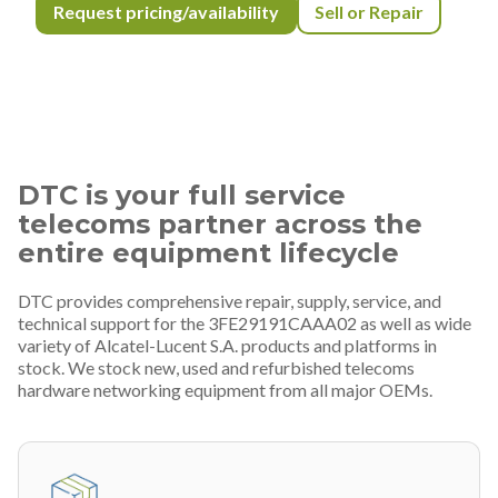
Request pricing/availability
Sell or Repair
DTC is your full service
telecoms partner across the
entire equipment lifecycle
DTC provides comprehensive repair, supply, service, and
technical support for the 3FE29191CAAA02 as well as wide
variety of Alcatel-Lucent S.A. products and platforms in
stock. We stock new, used and refurbished telecoms
hardware networking equipment from all major OEMs.