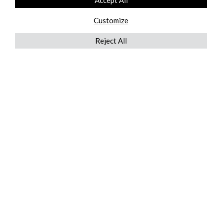
Accept All
Customize
Reject All
QUICKLINKS
ABOUT US
AFTER MARKET SERVICES
REVERSE LOGISTICS
TECHNICAL NETWORK SERVICES
FIND PRODUCT BY MANUFACTURER
BROCHURE DOWNLOADS
BLOG
LEGAL