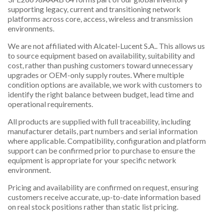
supporting legacy, current and transitioning network
platforms across core, access, wireless and transmission
environments.
We are not affiliated with Alcatel-Lucent S.A.. This allows us
to source equipment based on availability, suitability and
cost, rather than pushing customers toward unnecessary
upgrades or OEM-only supply routes. Where multiple
condition options are available, we work with customers to
identify the right balance between budget, lead time and
operational requirements.
All products are supplied with full traceability, including
manufacturer details, part numbers and serial information
where applicable. Compatibility, configuration and platform
support can be confirmed prior to purchase to ensure the
equipment is appropriate for your specific network
environment.
Pricing and availability are confirmed on request, ensuring
customers receive accurate, up-to-date information based
on real stock positions rather than static list pricing.