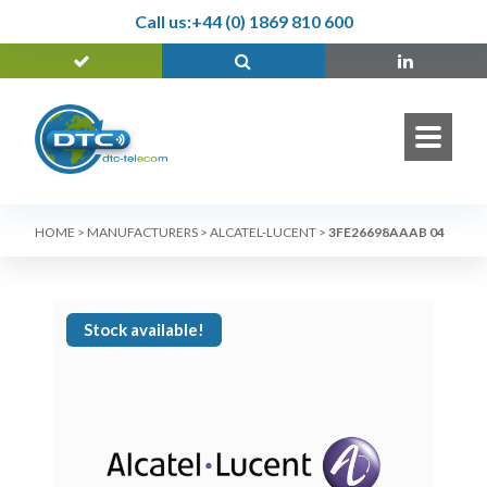
Call us:
+44 (0) 1869 810 600
HOME
>
MANUFACTURERS
>
ALCATEL-LUCENT
>
3FE26698AAAB 04
Stock available!