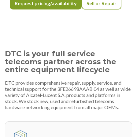
Request pricing/availability
Sell or Repair
DTC is your full service
telecoms partner across the
entire equipment lifecycle
DTC provides comprehensive repair, supply, service, and
technical support for the 3FE26698AAAB 04 as well as wide
variety of Alcatel-Lucent S.A. products and platforms in
stock. We stock new, used and refurbished telecoms
hardware networking equipment from all major OEMs.