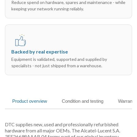
Reduce spend on hardware, spares and maintenance - while
keeping your network running reliably.
Backed by real expertise
Equipment is validated, supported and supplied by
specialists - not just shipped from a warehouse.
Product overview
Condition and testing
Warranty
DTC supplies new, used and professionally refurbished
hardware from all major OEMs. The Alcatel-Lucent S.A.
3FE26698AAAB 04 forms part of our global inventory