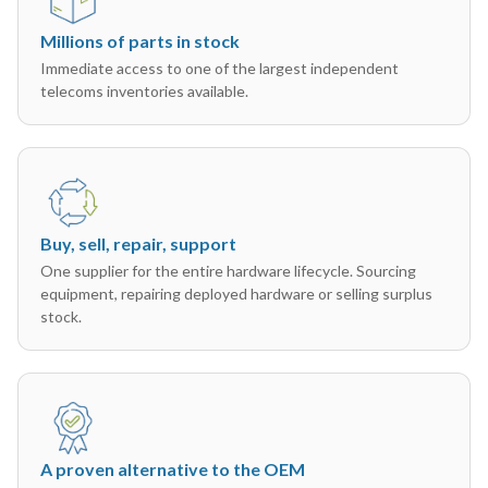
Millions of parts in stock
Immediate access to one of the largest independent
telecoms inventories available.
Buy, sell, repair, support
One supplier for the entire hardware lifecycle. Sourcing
equipment, repairing deployed hardware or selling surplus
stock.
A proven alternative to the OEM