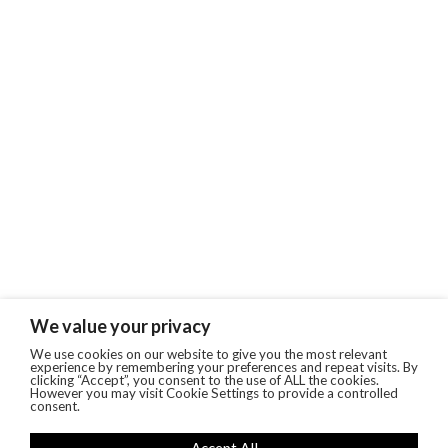
We value your privacy
We use cookies on our website to give you the most relevant
experience by remembering your preferences and repeat visits. By
clicking “Accept”, you consent to the use of ALL the cookies.
However you may visit Cookie Settings to provide a controlled
consent.