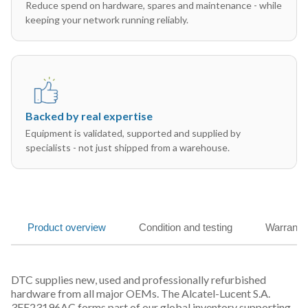
Reduce spend on hardware, spares and maintenance - while
keeping your network running reliably.
Backed by real expertise
Equipment is validated, supported and supplied by
specialists - not just shipped from a warehouse.
Product overview
Condition and testing
Warranty
DTC supplies new, used and professionally refurbished
hardware from all major OEMs. The Alcatel-Lucent S.A.
3FE23196AC forms part of our global inventory supporting