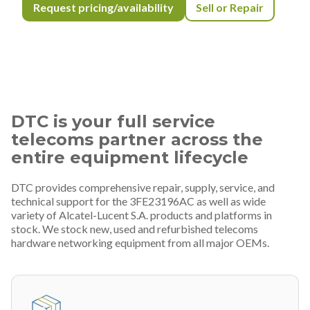
Request pricing/availability
Sell or Repair
DTC is your full service
telecoms partner across the
entire equipment lifecycle
DTC provides comprehensive repair, supply, service, and
technical support for the 3FE23196AC as well as wide
variety of Alcatel-Lucent S.A. products and platforms in
stock. We stock new, used and refurbished telecoms
hardware networking equipment from all major OEMs.