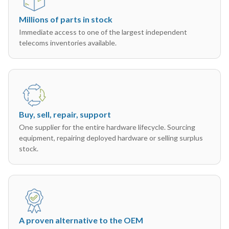
Millions of parts in stock
Immediate access to one of the largest independent
telecoms inventories available.
Buy, sell, repair, support
One supplier for the entire hardware lifecycle. Sourcing
equipment, repairing deployed hardware or selling surplus
stock.
A proven alternative to the OEM