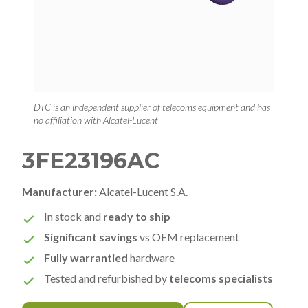
DTC is an independent supplier of telecoms equipment and has
no affiliation with Alcatel-Lucent
3FE23196AC
Manufacturer:
Alcatel-Lucent S.A.
In stock and
ready to ship
Significant savings
vs OEM replacement
Fully warrantied
hardware
Tested and refurbished by
telecoms specialists