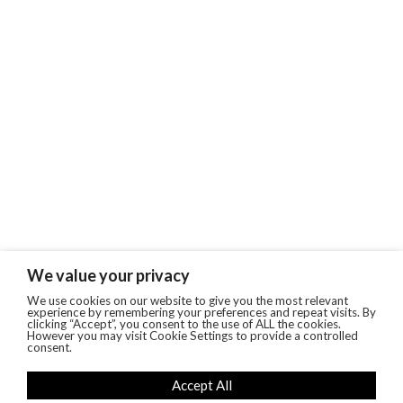
We value your privacy
We use cookies on our website to give you the most relevant
experience by remembering your preferences and repeat visits. By
clicking “Accept”, you consent to the use of ALL the cookies.
However you may visit Cookie Settings to provide a controlled
consent.
Accept All