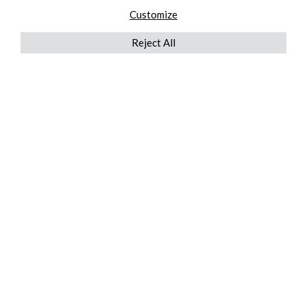
Customize
Reject All
QUICKLINKS
ABOUT US
AFTER MARKET SERVICES
REVERSE LOGISTICS
TECHNICAL NETWORK SERVICES
FIND PRODUCT BY MANUFACTURER
BROCHURE DOWNLOADS
BLOG
LEGAL