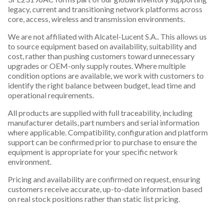
legacy, current and transitioning network platforms across
core, access, wireless and transmission environments.
We are not affiliated with Alcatel-Lucent S.A.. This allows us
to source equipment based on availability, suitability and
cost, rather than pushing customers toward unnecessary
upgrades or OEM-only supply routes. Where multiple
condition options are available, we work with customers to
identify the right balance between budget, lead time and
operational requirements.
All products are supplied with full traceability, including
manufacturer details, part numbers and serial information
where applicable. Compatibility, configuration and platform
support can be confirmed prior to purchase to ensure the
equipment is appropriate for your specific network
environment.
Pricing and availability are confirmed on request, ensuring
customers receive accurate, up-to-date information based
on real stock positions rather than static list pricing.