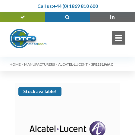
Call us:
+44 (0) 1869 810 600
HOME
>
MANUFACTURERS
>
ALCATEL-LUCENT
>
3FE23196AC
Stock available!