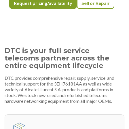
Request pricing/availability
Sell or Repair
DTC is your full service
telecoms partner across the
entire equipment lifecycle
DTC provides comprehensive repair, supply, service, and
technical support for the 3EH76181AA as well as wide
variety of Alcatel-Lucent S.A. products and platforms in
stock. We stock new, used and refurbished telecoms
hardware networking equipment from all major OEMs.