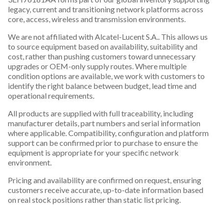
legacy, current and transitioning network platforms across
core, access, wireless and transmission environments.
We are not affiliated with Alcatel-Lucent S.A.. This allows us
to source equipment based on availability, suitability and
cost, rather than pushing customers toward unnecessary
upgrades or OEM-only supply routes. Where multiple
condition options are available, we work with customers to
identify the right balance between budget, lead time and
operational requirements.
All products are supplied with full traceability, including
manufacturer details, part numbers and serial information
where applicable. Compatibility, configuration and platform
support can be confirmed prior to purchase to ensure the
equipment is appropriate for your specific network
environment.
Pricing and availability are confirmed on request, ensuring
customers receive accurate, up-to-date information based
on real stock positions rather than static list pricing.