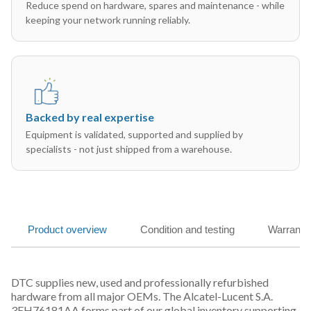
Reduce spend on hardware, spares and maintenance - while
keeping your network running reliably.
Backed by real expertise
Equipment is validated, supported and supplied by
specialists - not just shipped from a warehouse.
Product overview
Condition and testing
Warranty
DTC supplies new, used and professionally refurbished
hardware from all major OEMs. The Alcatel-Lucent S.A.
3EH76181AA forms part of our global inventory supporting