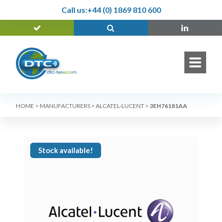
Call us:
+44 (0) 1869 810 600
HOME
>
MANUFACTURERS
>
ALCATEL-LUCENT
>
3EH76181AA
Stock available!