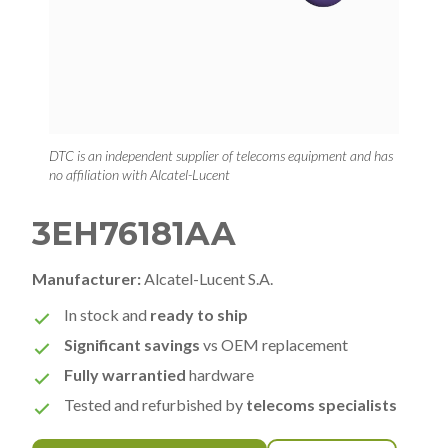
DTC is an independent supplier of telecoms equipment and has
no affiliation with Alcatel-Lucent
3EH76181AA
Manufacturer:
Alcatel-Lucent S.A.
In stock and
ready to ship
Significant savings
vs OEM replacement
Fully warrantied
hardware
Tested and refurbished by
telecoms specialists