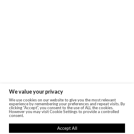
We value your privacy
We use cookies on our website to give you the most relevant
experience by remembering your preferences and repeat visits. By
clicking “Accept”, you consent to the use of ALL the cookies.
However you may visit Cookie Settings to provide a controlled
consent.
Accept All