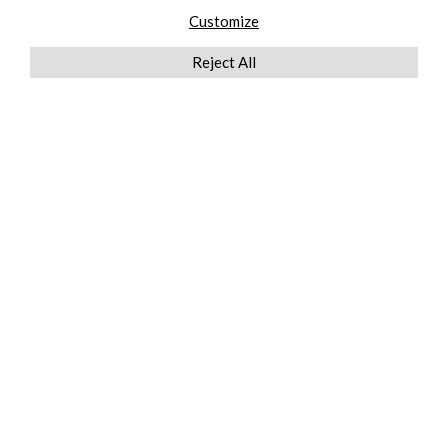
Customize
Reject All
QUICKLINKS
ABOUT US
AFTER MARKET SERVICES
REVERSE LOGISTICS
TECHNICAL NETWORK SERVICES
FIND PRODUCT BY MANUFACTURER
BROCHURE DOWNLOADS
BLOG
LEGAL