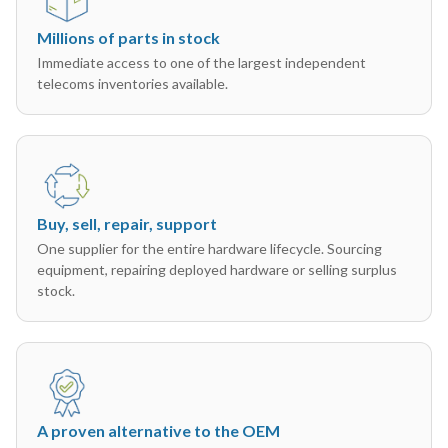
Millions of parts in stock
Immediate access to one of the largest independent
telecoms inventories available.
Buy, sell, repair, support
One supplier for the entire hardware lifecycle. Sourcing
equipment, repairing deployed hardware or selling surplus
stock.
A proven alternative to the OEM