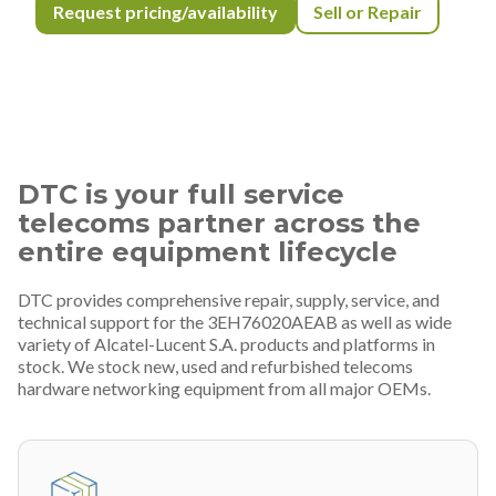
Request pricing/availability
Sell or Repair
DTC is your full service
telecoms partner across the
entire equipment lifecycle
DTC provides comprehensive repair, supply, service, and
technical support for the 3EH76020AEAB as well as wide
variety of Alcatel-Lucent S.A. products and platforms in
stock. We stock new, used and refurbished telecoms
hardware networking equipment from all major OEMs.