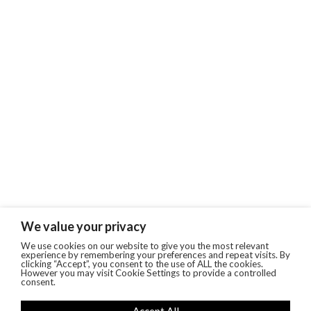
We value your privacy
We use cookies on our website to give you the most relevant
experience by remembering your preferences and repeat visits. By
clicking “Accept”, you consent to the use of ALL the cookies.
However you may visit Cookie Settings to provide a controlled
consent.