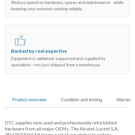
Reduce spend on hardware, spares and maintenance - while
keeping your network running reliably.
Backed by real expertise
Equipment is validated, supported and supplied by
specialists - not just shipped from a warehouse.
Product overview
Condition and testing
Warranty
DTC supplies new, used and professionally refurbished
hardware from all major OEMs. The Alcatel-Lucent S.A.
3EH76020AEAB forms part of our global inventory