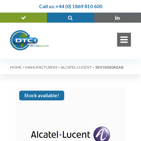
Call us:
+44 (0) 1869 810 600
HOME
>
MANUFACTURERS
>
ALCATEL-LUCENT
>
3EH76020AEAB
Stock available!