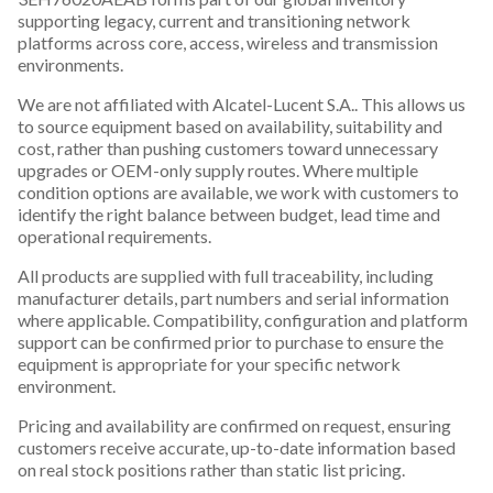
supporting legacy, current and transitioning network
platforms across core, access, wireless and transmission
environments.
We are not affiliated with Alcatel-Lucent S.A.. This allows us
to source equipment based on availability, suitability and
cost, rather than pushing customers toward unnecessary
upgrades or OEM-only supply routes. Where multiple
condition options are available, we work with customers to
identify the right balance between budget, lead time and
operational requirements.
All products are supplied with full traceability, including
manufacturer details, part numbers and serial information
where applicable. Compatibility, configuration and platform
support can be confirmed prior to purchase to ensure the
equipment is appropriate for your specific network
environment.
Pricing and availability are confirmed on request, ensuring
customers receive accurate, up-to-date information based
on real stock positions rather than static list pricing.