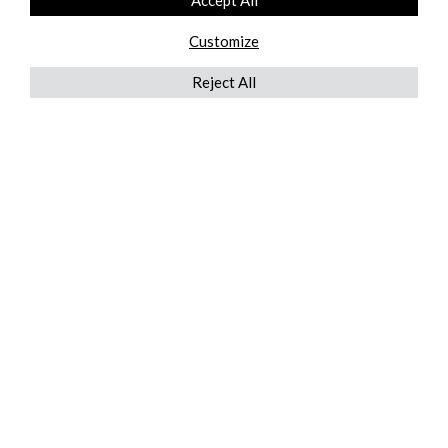
Accept All
Customize
Reject All
QUICKLINKS
ABOUT US
AFTER MARKET SERVICES
REVERSE LOGISTICS
TECHNICAL NETWORK SERVICES
FIND PRODUCT BY MANUFACTURER
BROCHURE DOWNLOADS
BLOG
LEGAL