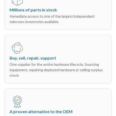
Millions of parts in stock
Immediate access to one of the largest independent
telecoms inventories available.
Buy, sell, repair, support
One supplier for the entire hardware lifecycle. Sourcing
equipment, repairing deployed hardware or selling surplus
stock.
A proven alternative to the OEM