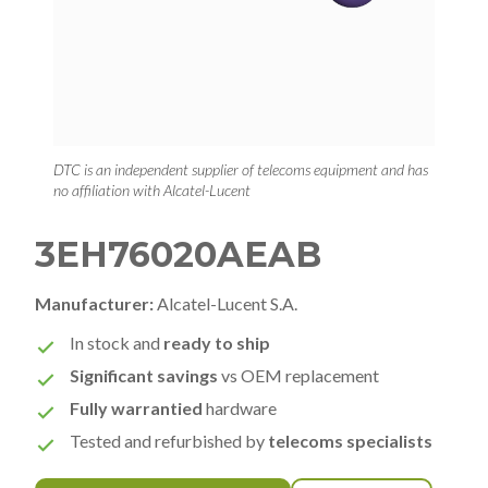
DTC is an independent supplier of telecoms equipment and has
no affiliation with Alcatel-Lucent
3EH76020AEAB
Manufacturer:
Alcatel-Lucent S.A.
In stock and
ready to ship
Significant savings
vs OEM replacement
Fully warrantied
hardware
Tested and refurbished by
telecoms specialists