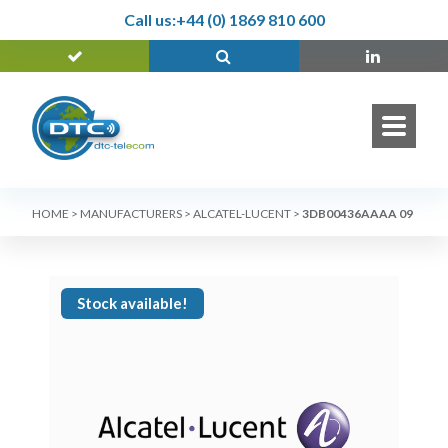
Call us:
+44 (0) 1869 810 600
HOME
>
MANUFACTURERS
>
ALCATEL-LUCENT
>
3DB00436AAAA 09
Stock available!