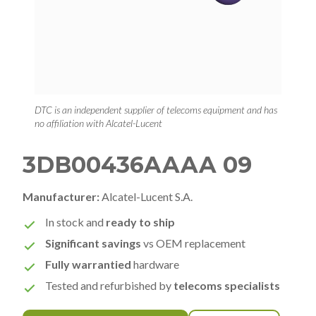
DTC is an independent supplier of telecoms equipment and has
no affiliation with Alcatel-Lucent
3DB00436AAAA 09
Manufacturer:
Alcatel-Lucent S.A.
In stock and
ready to ship
Significant savings
vs OEM replacement
Fully warrantied
hardware
Tested and refurbished by
telecoms specialists