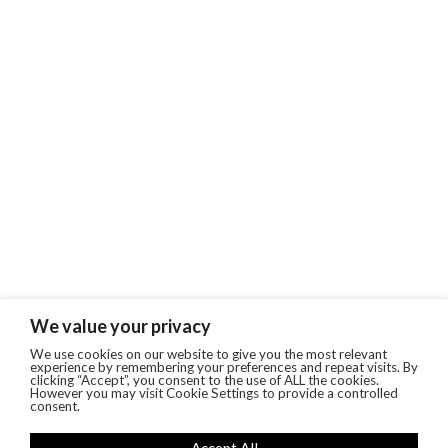
We value your privacy
We use cookies on our website to give you the most relevant
experience by remembering your preferences and repeat visits. By
clicking “Accept”, you consent to the use of ALL the cookies.
However you may visit Cookie Settings to provide a controlled
consent.