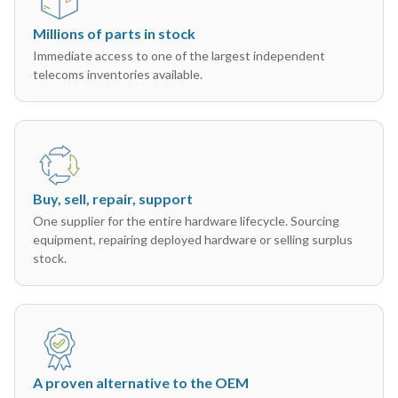
Millions of parts in stock
Immediate access to one of the largest independent
telecoms inventories available.
Buy, sell, repair, support
One supplier for the entire hardware lifecycle. Sourcing
equipment, repairing deployed hardware or selling surplus
stock.
A proven alternative to the OEM