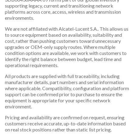
supporting legacy, current and transitioning network
platforms across core, access, wireless and transmission
environments.
We are not affiliated with Alcatel-Lucent S.A.. This allows us
to source equipment based on availability, suitability and
cost, rather than pushing customers toward unnecessary
upgrades or OEM-only supply routes. Where multiple
condition options are available, we work with customers to
identify the right balance between budget, lead time and
operational requirements.
All products are supplied with full traceability, including
manufacturer details, part numbers and serial information
where applicable. Compatibility, configuration and platform
support can be confirmed prior to purchase to ensure the
equipment is appropriate for your specific network
environment.
Pricing and availability are confirmed on request, ensuring
customers receive accurate, up-to-date information based
on real stock positions rather than static list pricing.