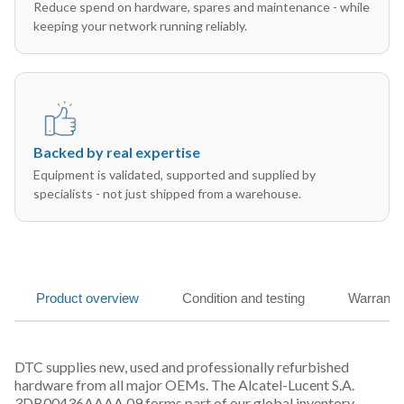
Reduce spend on hardware, spares and maintenance - while
keeping your network running reliably.
Backed by real expertise
Equipment is validated, supported and supplied by
specialists - not just shipped from a warehouse.
Product overview
Condition and testing
Warranty
DTC supplies new, used and professionally refurbished
hardware from all major OEMs. The Alcatel-Lucent S.A.
3DB00436AAAA 09 forms part of our global inventory