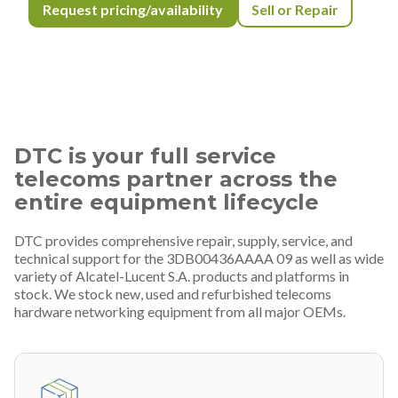
Request pricing/availability
Sell or Repair
DTC is your full service
telecoms partner across the
entire equipment lifecycle
DTC provides comprehensive repair, supply, service, and
technical support for the 3DB00436AAAA 09 as well as wide
variety of Alcatel-Lucent S.A. products and platforms in
stock. We stock new, used and refurbished telecoms
hardware networking equipment from all major OEMs.