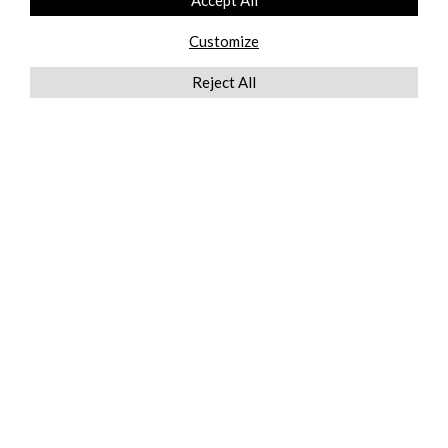
Accept All
Customize
Reject All
QUICKLINKS
ABOUT US
AFTER MARKET SERVICES
REVERSE LOGISTICS
TECHNICAL NETWORK SERVICES
FIND PRODUCT BY MANUFACTURER
BROCHURE DOWNLOADS
BLOG
LEGAL