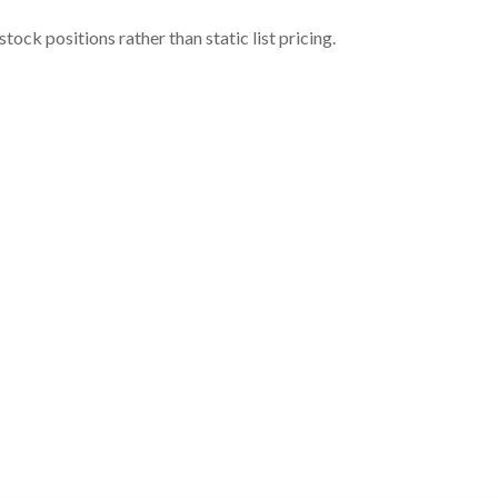
ock positions rather than static list pricing.