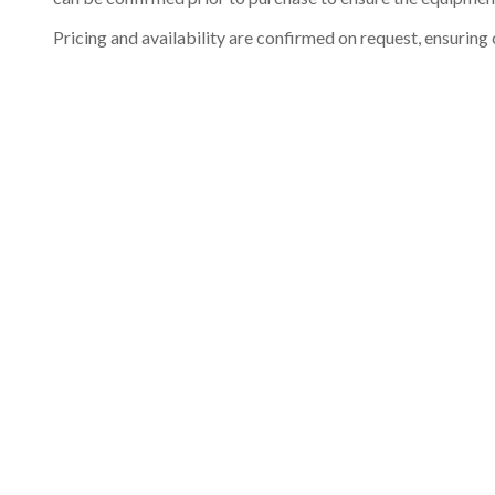
Pricing and availability are confirmed on request, ensuring 