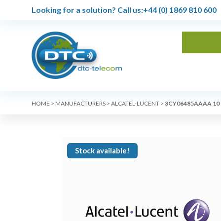
Looking for a solution?
Call us:
+44 (0) 1869 810 600
HOME
>
MANUFACTURERS
>
ALCATEL-LUCENT
>
3CY06485AAAA 10
Stock available!