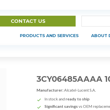
CONTACT US
PRODUCTS AND SERVICES
ABOUT 
3CY06485AAAA 1
Manufacturer:
Alcatel-Lucent S.A.
In stock and
ready to ship
Significant savings
vs OEM replacem