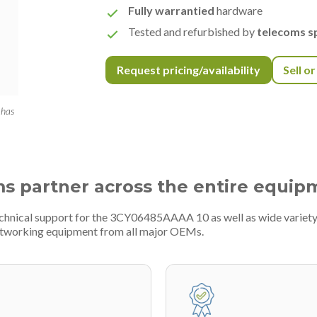
Fully warrantied
hardware
Tested and refurbished by
telecoms sp
Request pricing/availability
Sell o
 has
ms partner across the entire equip
echnical support for the 3CY06485AAAA 10 as well as wide variety 
etworking equipment from all major OEMs.