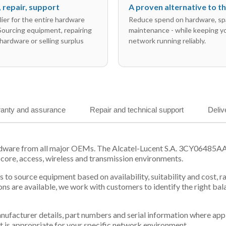
l, repair, support
A proven alternative to 
ier for the entire hardware
Reduce spend on hardware, sp
 Sourcing equipment, repairing
maintenance - while keeping y
hardware or selling surplus
network running reliably.
anty and assurance
Repair and technical support
Deliv
rdware from all major OEMs. The Alcatel-Lucent S.A. 3CY06485AA
 core, access, wireless and transmission environments.
 us to source equipment based on availability, suitability and cos
ns are available, we work with customers to identify the right ba
 manufacturer details, part numbers and serial information where ap
t is appropriate for your specific network environment.