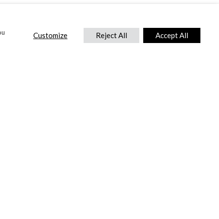
ou
Customize
Reject All
Accept All
CONTACT US
DTC International Ltd.
Park End Works, Croughton, Brackley
Northamptonshire, NN13 5LX,
United Kingdom.
Tel:
+44 (0) 1869 810 600