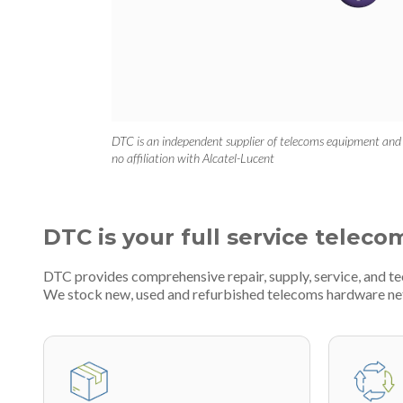
DTC is an independent supplier of telecoms equipment and
no affiliation with Alcatel-Lucent
DTC is your full service teleco
DTC provides comprehensive repair, supply, service, and t
We stock new, used and refurbished telecoms hardware n