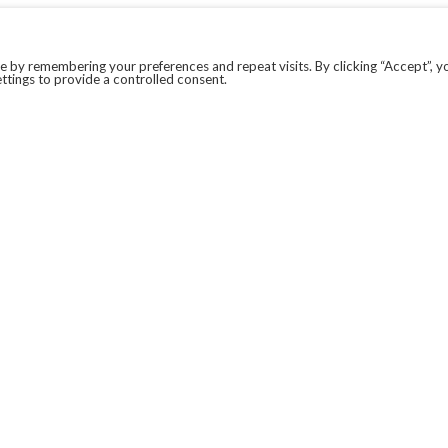
 by remembering your preferences and repeat visits. By clicking “Accept”, y
ttings to provide a controlled consent.
LEGAL
COVID-19
PRIVACY POLICY
MODERN SLAVERY STATEMENT.
WEBSITE DISCLAIMER