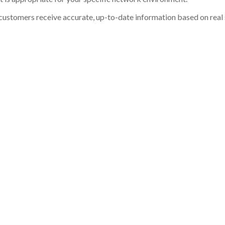
customers receive accurate, up-to-date information based on real st