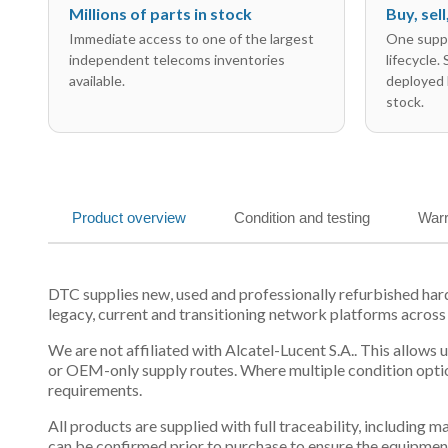
Millions of parts in stock
Buy, sel
Immediate access to one of the largest
One suppl
independent telecoms inventories
lifecycle.
available.
deployed 
stock.
Product overview
Condition and testing
Warr
DTC supplies new, used and professionally refurbished ha
legacy, current and transitioning network platforms across
We are not affiliated with Alcatel-Lucent S.A.. This allows
or OEM-only supply routes. Where multiple condition optio
requirements.
All products are supplied with full traceability, including
can be confirmed prior to purchase to ensure the equipmen