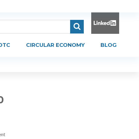
DTC
CIRCULAR ECONOMY
BLOG
0
ent