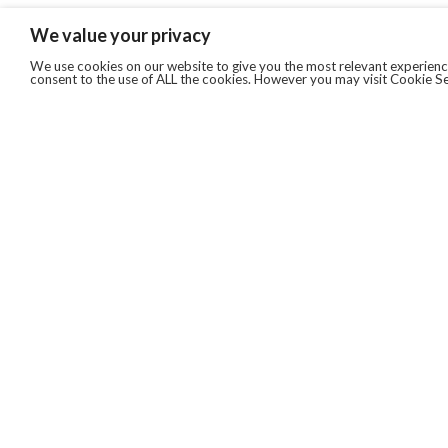
We value your privacy
We use cookies on our website to give you the most relevant experience
consent to the use of ALL the cookies. However you may visit Cookie Se
QUICKLINKS
ABOUT US
AFTER MARKET SERVICES
REVERSE LOGISTICS
TECHNICAL NETWORK SERVICES
FIND PRODUCT BY MANUFACTURER
BROCHURE DOWNLOADS
BLOG