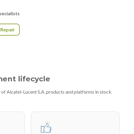
ecialists
r Repair
ment lifecycle
of Alcatel-Lucent S.A. products and platforms in stock.