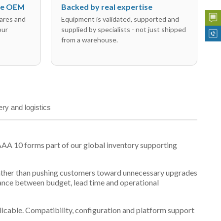
the OEM
Backed by real expertise
ares and
Equipment is validated, supported and
our
supplied by specialists - not just shipped
from a warehouse.
ery and logistics
AA 10 forms part of our global inventory supporting
t, rather than pushing customers toward unnecessary upgrades
lance between budget, lead time and operational
plicable. Compatibility, configuration and platform support