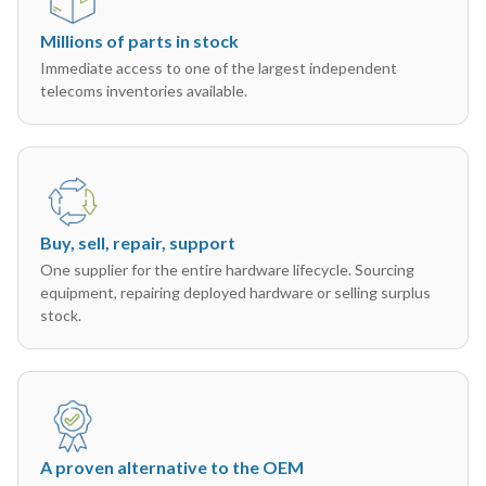
Millions of parts in stock
Immediate access to one of the largest independent
telecoms inventories available.
Buy, sell, repair, support
One supplier for the entire hardware lifecycle. Sourcing
equipment, repairing deployed hardware or selling surplus
stock.
A proven alternative to the OEM