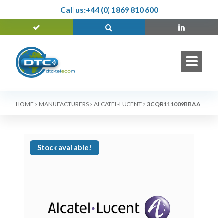
Call us:
+44 (0) 1869 810 600
HOME
>
MANUFACTURERS
>
ALCATEL-LUCENT
>
3CQR111009BBAA
Stock available!