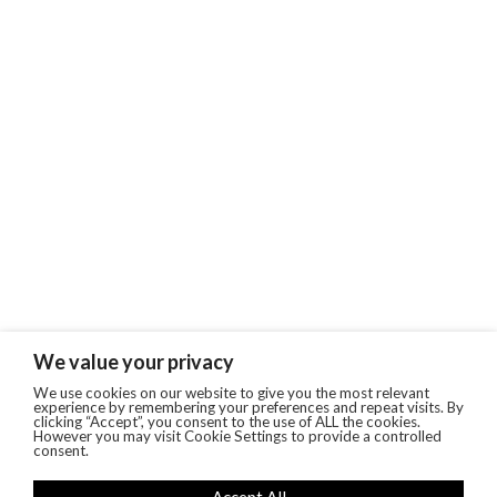
We value your privacy
We use cookies on our website to give you the most relevant
experience by remembering your preferences and repeat visits. By
clicking “Accept”, you consent to the use of ALL the cookies.
However you may visit Cookie Settings to provide a controlled
consent.