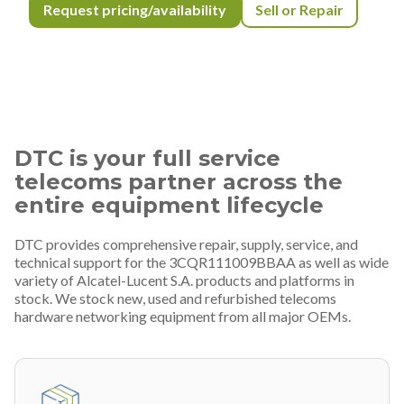
Request pricing/availability
Sell or Repair
DTC is your full service
telecoms partner across the
entire equipment lifecycle
DTC provides comprehensive repair, supply, service, and
technical support for the 3CQR111009BBAA as well as wide
variety of Alcatel-Lucent S.A. products and platforms in
stock. We stock new, used and refurbished telecoms
hardware networking equipment from all major OEMs.