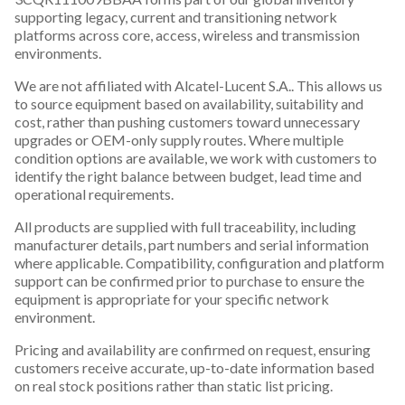
supporting legacy, current and transitioning network
platforms across core, access, wireless and transmission
environments.
We are not affiliated with Alcatel-Lucent S.A.. This allows us
to source equipment based on availability, suitability and
cost, rather than pushing customers toward unnecessary
upgrades or OEM-only supply routes. Where multiple
condition options are available, we work with customers to
identify the right balance between budget, lead time and
operational requirements.
All products are supplied with full traceability, including
manufacturer details, part numbers and serial information
where applicable. Compatibility, configuration and platform
support can be confirmed prior to purchase to ensure the
equipment is appropriate for your specific network
environment.
Pricing and availability are confirmed on request, ensuring
customers receive accurate, up-to-date information based
on real stock positions rather than static list pricing.