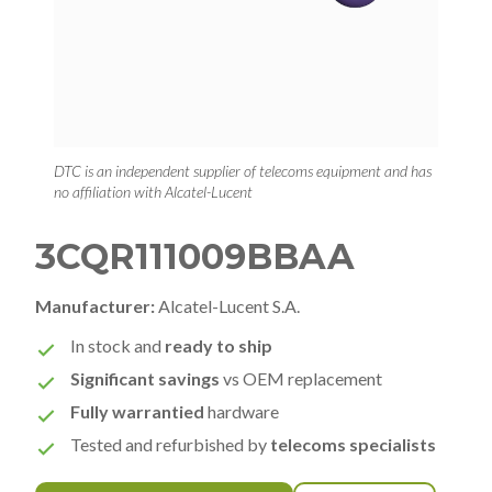
DTC is an independent supplier of telecoms equipment and has
no affiliation with Alcatel-Lucent
3CQR111009BBAA
Manufacturer:
Alcatel-Lucent S.A.
In stock and
ready to ship
Significant savings
vs OEM replacement
Fully warrantied
hardware
Tested and refurbished by
telecoms specialists