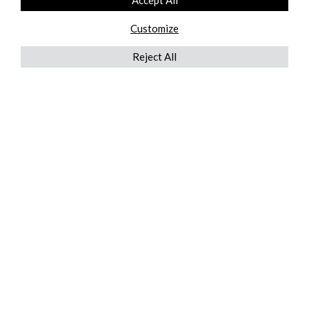
Accept All
Customize
Reject All
QUICKLINKS
ABOUT US
AFTER MARKET SERVICES
REVERSE LOGISTICS
TECHNICAL NETWORK SERVICES
FIND PRODUCT BY MANUFACTURER
BROCHURE DOWNLOADS
BLOG
LEGAL