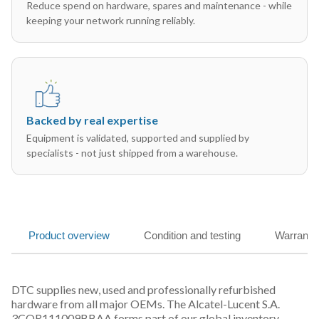
Reduce spend on hardware, spares and maintenance - while
keeping your network running reliably.
Backed by real expertise
Equipment is validated, supported and supplied by
specialists - not just shipped from a warehouse.
Product overview
Condition and testing
Warranty
DTC supplies new, used and professionally refurbished
hardware from all major OEMs. The Alcatel-Lucent S.A.
3CQR111009BBAA forms part of our global inventory