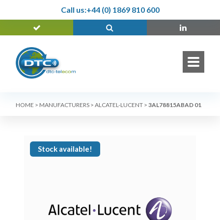
Call us:
+44 (0) 1869 810 600
HOME
>
MANUFACTURERS
>
ALCATEL-LUCENT
>
3AL78815ABAD 01
Stock available!