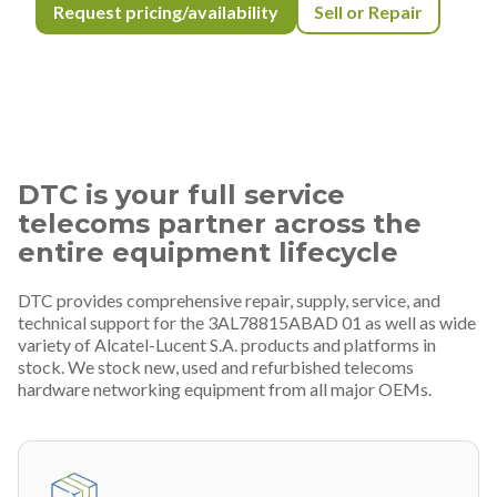
Request pricing/availability
Sell or Repair
DTC is your full service
telecoms partner across the
entire equipment lifecycle
DTC provides comprehensive repair, supply, service, and
technical support for the 3AL78815ABAD 01 as well as wide
variety of Alcatel-Lucent S.A. products and platforms in
stock. We stock new, used and refurbished telecoms
hardware networking equipment from all major OEMs.