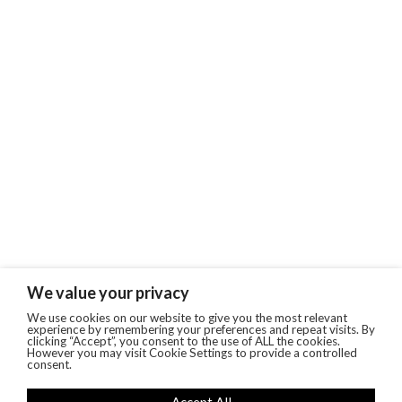
We value your privacy
We use cookies on our website to give you the most relevant
experience by remembering your preferences and repeat visits. By
clicking “Accept”, you consent to the use of ALL the cookies.
However you may visit Cookie Settings to provide a controlled
consent.