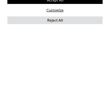
Accept All
Customize
Reject All
QUICKLINKS
ABOUT US
AFTER MARKET SERVICES
REVERSE LOGISTICS
TECHNICAL NETWORK SERVICES
FIND PRODUCT BY MANUFACTURER
BROCHURE DOWNLOADS
BLOG
LEGAL