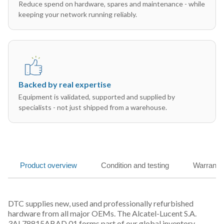
Reduce spend on hardware, spares and maintenance - while
keeping your network running reliably.
Backed by real expertise
Equipment is validated, supported and supplied by
specialists - not just shipped from a warehouse.
Product overview
Condition and testing
Warranty
DTC supplies new, used and professionally refurbished
hardware from all major OEMs. The Alcatel-Lucent S.A.
3AL78815ABAD 01 forms part of our global inventory