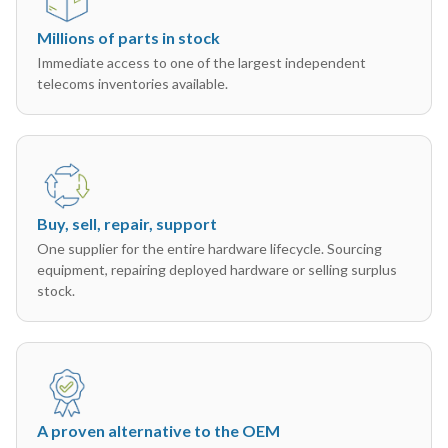
Millions of parts in stock
Immediate access to one of the largest independent
telecoms inventories available.
Buy, sell, repair, support
One supplier for the entire hardware lifecycle. Sourcing
equipment, repairing deployed hardware or selling surplus
stock.
A proven alternative to the OEM