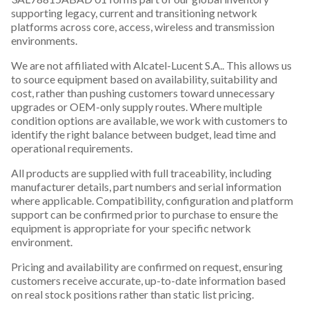
supporting legacy, current and transitioning network
platforms across core, access, wireless and transmission
environments.
We are not affiliated with Alcatel-Lucent S.A.. This allows us
to source equipment based on availability, suitability and
cost, rather than pushing customers toward unnecessary
upgrades or OEM-only supply routes. Where multiple
condition options are available, we work with customers to
identify the right balance between budget, lead time and
operational requirements.
All products are supplied with full traceability, including
manufacturer details, part numbers and serial information
where applicable. Compatibility, configuration and platform
support can be confirmed prior to purchase to ensure the
equipment is appropriate for your specific network
environment.
Pricing and availability are confirmed on request, ensuring
customers receive accurate, up-to-date information based
on real stock positions rather than static list pricing.