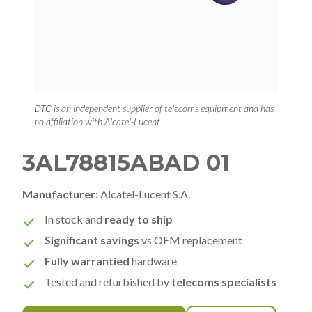
DTC is an independent supplier of telecoms equipment and has
no affiliation with Alcatel-Lucent
3AL78815ABAD 01
Manufacturer:
Alcatel-Lucent S.A.
In stock and
ready to ship
Significant savings
vs OEM replacement
Fully warrantied
hardware
Tested and refurbished by
telecoms specialists