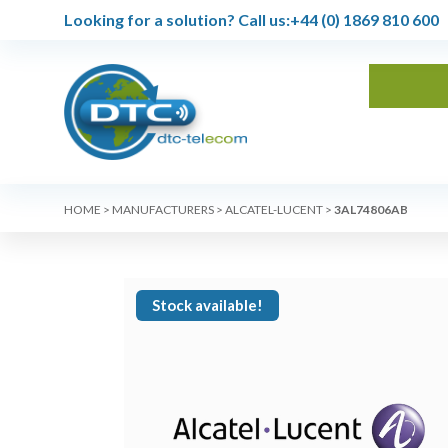
Looking for a solution?
Call us:
+44 (0) 1869 810 600
HOME
>
MANUFACTURERS
>
ALCATEL-LUCENT
>
3AL74806AB
Stock available!