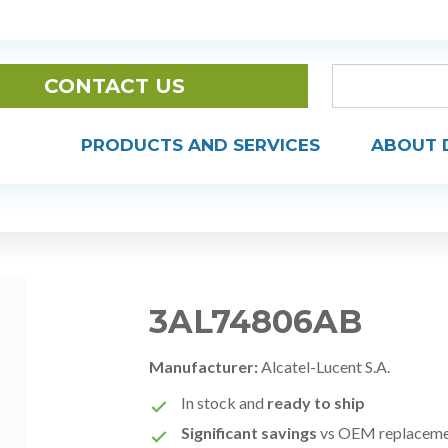
CONTACT US
PRODUCTS AND SERVICES
ABOUT 
3AL74806AB
Manufacturer:
Alcatel-Lucent S.A.
In stock and
ready to ship
Significant savings
vs OEM replacem