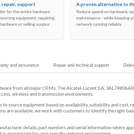
l, repair, support
A proven alternative to 
ier for the entire hardware
Reduce spend on hardware, sp
 Sourcing equipment, repairing
maintenance - while keeping y
hardware or selling surplus
network running reliably.
anty and assurance
Repair and technical support
Deliv
rdware from all major OEMs. The Alcatel-Lucent S.A. 3AL74806AB f
ccess, wireless and transmission environments.
 us to source equipment based on availability, suitability and cos
ns are available, we work with customers to identify the right ba
 manufacturer details, part numbers and serial information where ap
t is appropriate for your specific network environment.