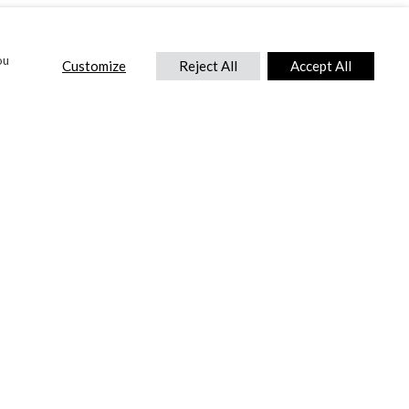
ou
Customize
Reject All
Accept All
CONTACT US
DTC International Ltd.
Park End Works, Croughton, Brackley
Northamptonshire, NN13 5LX,
United Kingdom.
Tel:
+44 (0) 1869 810 600