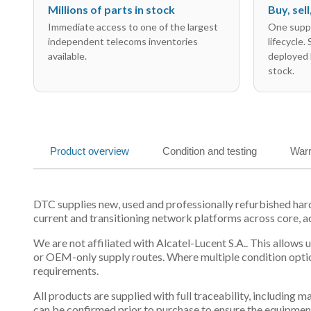
Millions of parts in stock
Buy, sel
Immediate access to one of the largest
One suppl
independent telecoms inventories
lifecycle.
available.
deployed 
stock.
Product overview
Condition and testing
Warr
DTC supplies new, used and professionally refurbished ha
current and transitioning network platforms across core, a
We are not affiliated with Alcatel-Lucent S.A.. This allows
or OEM-only supply routes. Where multiple condition optio
requirements.
All products are supplied with full traceability, including
can be confirmed prior to purchase to ensure the equipmen