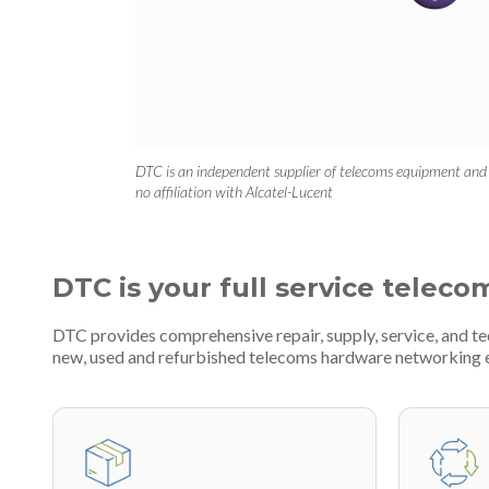
DTC is an independent supplier of telecoms equipment and
no affiliation with Alcatel-Lucent
DTC is your full service teleco
DTC provides comprehensive repair, supply, service, and te
new, used and refurbished telecoms hardware networking