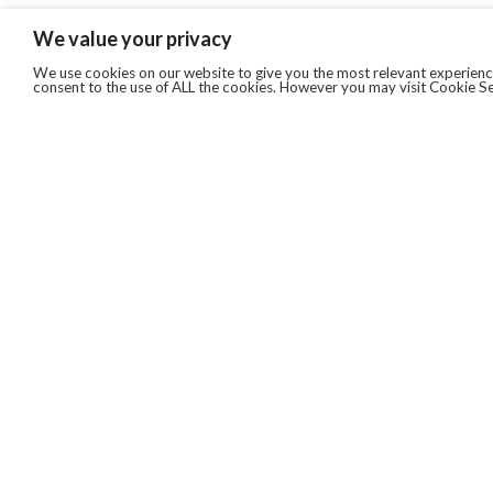
We value your privacy
We use cookies on our website to give you the most relevant experience
consent to the use of ALL the cookies. However you may visit Cookie Se
QUICKLINKS
ABOUT US
AFTER MARKET SERVICES
REVERSE LOGISTICS
TECHNICAL NETWORK SERVICES
FIND PRODUCT BY MANUFACTURER
BROCHURE DOWNLOADS
BLOG