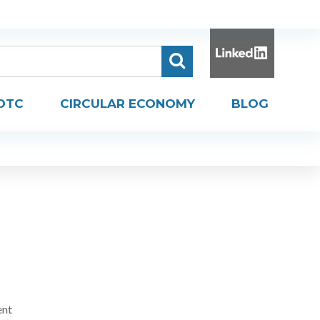
DTC
CIRCULAR ECONOMY
BLOG
ent