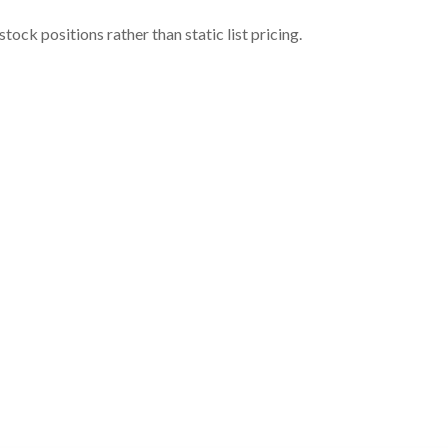
ock positions rather than static list pricing.