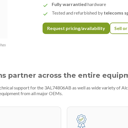
Fully warrantied
hardware
Tested and refurbished by
telecoms sp
Request pricing/availability
Sell o
 has
ms partner across the entire equip
chnical support for the 3AL74806AB as well as wide variety of Alc
 equipment from all major OEMs.