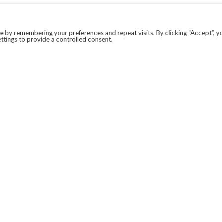
 by remembering your preferences and repeat visits. By clicking “Accept”, y
ttings to provide a controlled consent.
LEGAL
COVID-19
PRIVACY POLICY
MODERN SLAVERY STATEMENT.
WEBSITE DISCLAIMER