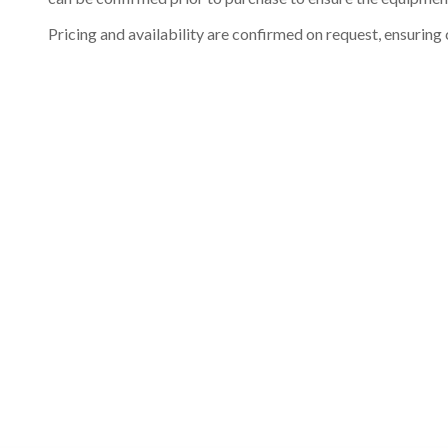
Pricing and availability are confirmed on request, ensuring 