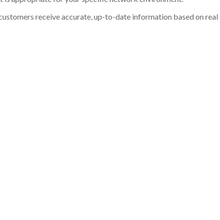
customers receive accurate, up-to-date information based on real st