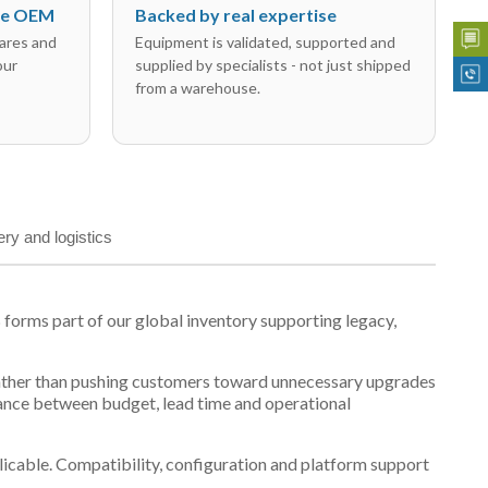
the OEM
Backed by real expertise
ares and
Equipment is validated, supported and
our
supplied by specialists - not just shipped
from a warehouse.
ery and logistics
orms part of our global inventory supporting legacy,
t, rather than pushing customers toward unnecessary upgrades
lance between budget, lead time and operational
plicable. Compatibility, configuration and platform support