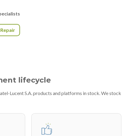
ecialists
r Repair
ment lifecycle
atel-Lucent S.A. products and platforms in stock. We stock