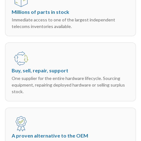
Millions of parts in stock
Immediate access to one of the largest independent
telecoms inventories available.
Buy, sell, repair, support
One supplier for the entire hardware lifecycle. Sourcing
equipment, repairing deployed hardware or selling surplus
stock.
A proven alternative to the OEM