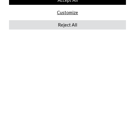
Accept All
Customize
Reject All
QUICKLINKS
ABOUT US
AFTER MARKET SERVICES
REVERSE LOGISTICS
TECHNICAL NETWORK SERVICES
FIND PRODUCT BY MANUFACTURER
BROCHURE DOWNLOADS
BLOG
LEGAL