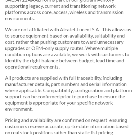
supporting legacy, current and transitioning network
platforms across core, access, wireless and transmission
environments.
We are not affiliated with Alcatel-Lucent S.A.. This allows us
to source equipment based on availability, suitability and
cost, rather than pushing customers toward unnecessary
upgrades or OEM-only supply routes. Where multiple
condition options are available, we work with customers to
identify the right balance between budget, lead time and
operational requirements.
All products are supplied with full traceability, including
manufacturer details, part numbers and serial information
where applicable. Compatibility, configuration and platform
support can be confirmed prior to purchase to ensure the
equipment is appropriate for your specific network
environment.
Pricing and availability are confirmed on request, ensuring
customers receive accurate, up-to-date information based
on real stock positions rather than static list pricing.