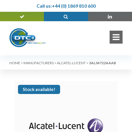
Call us:
+44 (0) 1869 810 600
HOME
>
MANUFACTURERS
>
ALCATEL-LUCENT
>
3AL34722AAAB
Stock available!