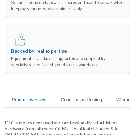
Reduce spend on hardware, spares and maintenance - while
keeping your network running reliably.
Backed by real expertise
Equipment is validated, supported and supplied by
specialists - not just shipped from a warehouse.
Product overview
Condition and testing
Warranty
DTC supplies new, used and professionally refurbished
hardware from all major OEMs. The Alcatel-Lucent S.A.
3AL34722AAAB forms part of our global inventory