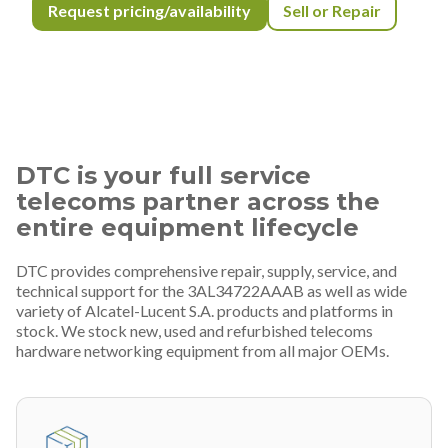
Request pricing/availability
Sell or Repair
DTC is your full service
telecoms partner across the
entire equipment lifecycle
DTC provides comprehensive repair, supply, service, and
technical support for the 3AL34722AAAB as well as wide
variety of Alcatel-Lucent S.A. products and platforms in
stock. We stock new, used and refurbished telecoms
hardware networking equipment from all major OEMs.