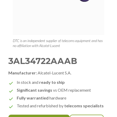
DTC is an independent supplier of telecoms equipment and has
no affiliation with Alcatel-Lucent
3AL34722AAAB
Manufacturer:
Alcatel-Lucent S.A.
In stock and
ready to ship
Significant savings
vs OEM replacement
Fully warrantied
hardware
Tested and refurbished by
telecoms specialists