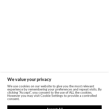
We value your privacy
We use cookies on our website to give you the most relevant
experience by remembering your preferences and repeat visits. By
clicking “Accept”, you consent to the use of ALL the cookies.
However you may visit Cookie Settings to provide a controlled
consent.