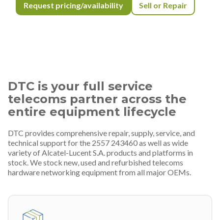
Request pricing/availability
Sell or Repair
DTC is your full service
telecoms partner across the
entire equipment lifecycle
DTC provides comprehensive repair, supply, service, and
technical support for the 2557 243460 as well as wide
variety of Alcatel-Lucent S.A. products and platforms in
stock. We stock new, used and refurbished telecoms
hardware networking equipment from all major OEMs.