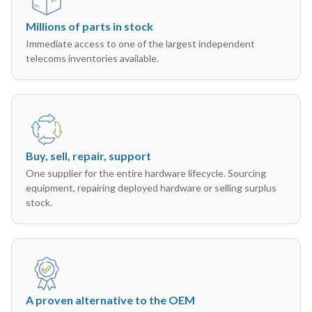
Millions of parts in stock
Immediate access to one of the largest independent
telecoms inventories available.
Buy, sell, repair, support
One supplier for the entire hardware lifecycle. Sourcing
equipment, repairing deployed hardware or selling surplus
stock.
A proven alternative to the OEM