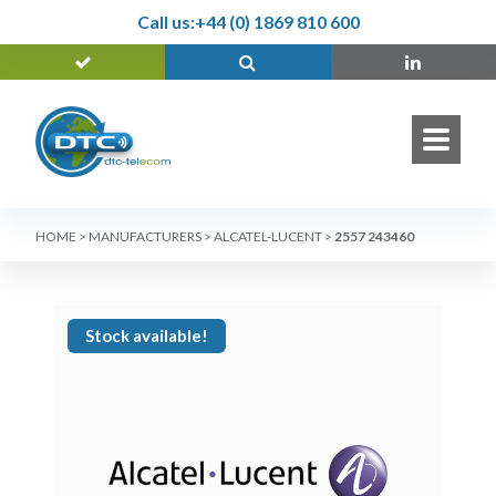
Call us:
+44 (0) 1869 810 600
HOME
>
MANUFACTURERS
>
ALCATEL-LUCENT
>
2557 243460
Stock available!