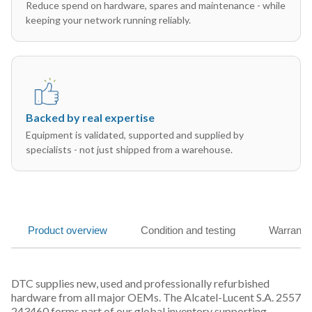
Reduce spend on hardware, spares and maintenance - while
keeping your network running reliably.
Backed by real expertise
Equipment is validated, supported and supplied by
specialists - not just shipped from a warehouse.
Product overview
Condition and testing
Warranty
DTC supplies new, used and professionally refurbished
hardware from all major OEMs. The Alcatel-Lucent S.A. 2557
243460 forms part of our global inventory supporting