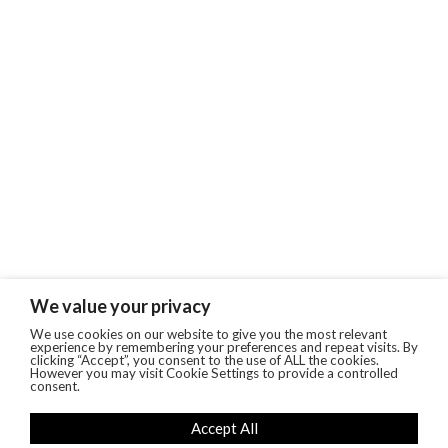
We value your privacy
We use cookies on our website to give you the most relevant
experience by remembering your preferences and repeat visits. By
clicking “Accept”, you consent to the use of ALL the cookies.
However you may visit Cookie Settings to provide a controlled
consent.
Accept All