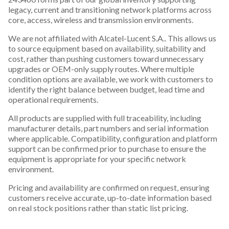
legacy, current and transitioning network platforms across
core, access, wireless and transmission environments.
We are not affiliated with Alcatel-Lucent S.A.. This allows us
to source equipment based on availability, suitability and
cost, rather than pushing customers toward unnecessary
upgrades or OEM-only supply routes. Where multiple
condition options are available, we work with customers to
identify the right balance between budget, lead time and
operational requirements.
All products are supplied with full traceability, including
manufacturer details, part numbers and serial information
where applicable. Compatibility, configuration and platform
support can be confirmed prior to purchase to ensure the
equipment is appropriate for your specific network
environment.
Pricing and availability are confirmed on request, ensuring
customers receive accurate, up-to-date information based
on real stock positions rather than static list pricing.