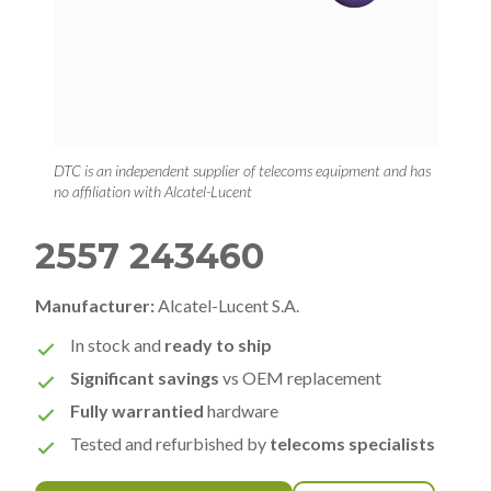
DTC is an independent supplier of telecoms equipment and has
no affiliation with Alcatel-Lucent
2557 243460
Manufacturer:
Alcatel-Lucent S.A.
In stock and
ready to ship
Significant savings
vs OEM replacement
Fully warrantied
hardware
Tested and refurbished by
telecoms specialists