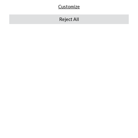
Customize
Reject All
QUICKLINKS
ABOUT US
AFTER MARKET SERVICES
REVERSE LOGISTICS
TECHNICAL NETWORK SERVICES
FIND PRODUCT BY MANUFACTURER
BROCHURE DOWNLOADS
BLOG
LEGAL