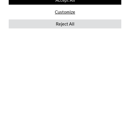
Accept All
Customize
Reject All
QUICKLINKS
ABOUT US
AFTER MARKET SERVICES
REVERSE LOGISTICS
TECHNICAL NETWORK SERVICES
FIND PRODUCT BY MANUFACTURER
BROCHURE DOWNLOADS
BLOG
LEGAL