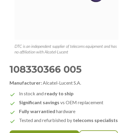
DTC is an independent supplier of telecoms equipment and has
no affiliation with Alcatel-Lucent
108330366 005
Manufacturer:
Alcatel-Lucent S.A.
In stock and
ready to ship
Significant savings
vs OEM replacement
Fully warrantied
hardware
Tested and refurbished by
telecoms specialists