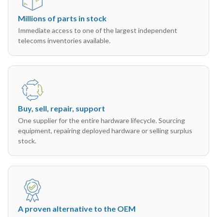
Millions of parts in stock
Immediate access to one of the largest independent
telecoms inventories available.
Buy, sell, repair, support
One supplier for the entire hardware lifecycle. Sourcing
equipment, repairing deployed hardware or selling surplus
stock.
A proven alternative to the OEM