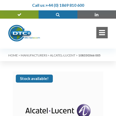
Call us:
+44 (0) 1869 810 600
HOME
>
MANUFACTURERS
>
ALCATEL-LUCENT
>
108330366 005
Stock available!