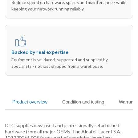
Reduce spend on hardware, spares and maintenance - while
keeping your network running reliably.
Backed by real expertise
Equipment is validated, supported and supplied by
specialists - not just shipped from a warehouse.
Product overview
Condition and testing
Warranty
DTC supplies new, used and professionally refurbished
hardware from all major OEMs. The Alcatel-Lucent S.A.
108330366 005 forms part of our global inventory