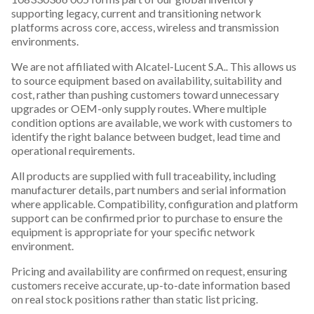
supporting legacy, current and transitioning network
platforms across core, access, wireless and transmission
environments.
We are not affiliated with Alcatel-Lucent S.A.. This allows us
to source equipment based on availability, suitability and
cost, rather than pushing customers toward unnecessary
upgrades or OEM-only supply routes. Where multiple
condition options are available, we work with customers to
identify the right balance between budget, lead time and
operational requirements.
All products are supplied with full traceability, including
manufacturer details, part numbers and serial information
where applicable. Compatibility, configuration and platform
support can be confirmed prior to purchase to ensure the
equipment is appropriate for your specific network
environment.
Pricing and availability are confirmed on request, ensuring
customers receive accurate, up-to-date information based
on real stock positions rather than static list pricing.