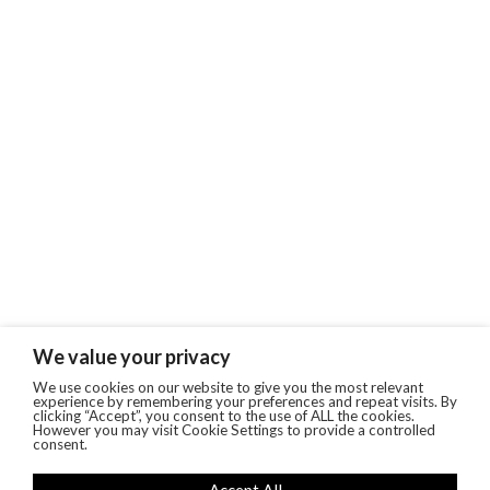
We value your privacy
We use cookies on our website to give you the most relevant
experience by remembering your preferences and repeat visits. By
clicking “Accept”, you consent to the use of ALL the cookies.
However you may visit Cookie Settings to provide a controlled
consent.