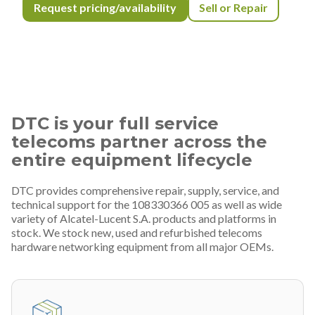
Request pricing/availability
Sell or Repair
DTC is your full service
telecoms partner across the
entire equipment lifecycle
DTC provides comprehensive repair, supply, service, and
technical support for the 108330366 005 as well as wide
variety of Alcatel-Lucent S.A. products and platforms in
stock. We stock new, used and refurbished telecoms
hardware networking equipment from all major OEMs.