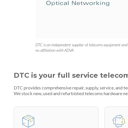
DTC is an independent supplier of telecoms equipment and
no affiliation with ADVA
DTC is your full service teleco
DTC provides comprehensive repair, supply, service, and t
We stock new, used and refurbished telecoms hardware n