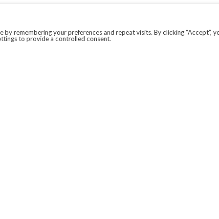
 by remembering your preferences and repeat visits. By clicking “Accept”, y
ttings to provide a controlled consent.
LEGAL
COVID-19
PRIVACY POLICY
MODERN SLAVERY STATEMENT.
WEBSITE DISCLAIMER