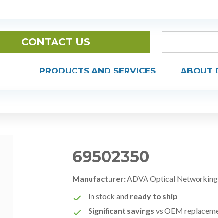
CONTACT US
PRODUCTS AND SERVICES
ABOUT 
69502350
Manufacturer:
ADVA Optical Networking
In stock and
ready to ship
Significant savings
vs OEM replacem