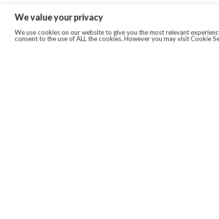
We value your privacy
We use cookies on our website to give you the most relevant experience
consent to the use of ALL the cookies. However you may visit Cookie Se
QUICKLINKS
ABOUT US
AFTER MARKET SERVICES
REVERSE LOGISTICS
TECHNICAL NETWORK SERVICES
FIND PRODUCT BY MANUFACTURER
BROCHURE DOWNLOADS
BLOG