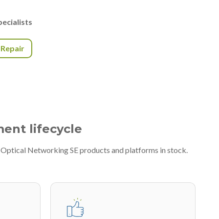
ecialists
r Repair
ment lifecycle
A Optical Networking SE products and platforms in stock.