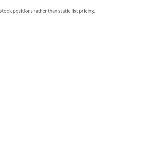
ock positions rather than static list pricing.