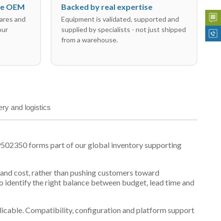
the OEM
Backed by real expertise
ares and
Equipment is validated, supported and
our
supplied by specialists - not just shipped
from a warehouse.
ery and logistics
502350 forms part of our global inventory supporting
y and cost, rather than pushing customers toward
 identify the right balance between budget, lead time and
plicable. Compatibility, configuration and platform support