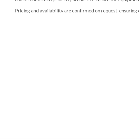
Pricing and availability are confirmed on request, ensuring 