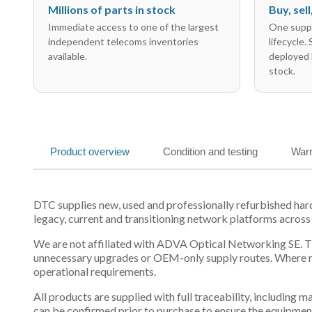
Millions of parts in stock
Buy, sel
Immediate access to one of the largest
One suppl
independent telecoms inventories
lifecycle.
available.
deployed 
stock.
Product overview
Condition and testing
Warr
DTC supplies new, used and professionally refurbished h
legacy, current and transitioning network platforms across
We are not affiliated with ADVA Optical Networking SE. Thi
unnecessary upgrades or OEM-only supply routes. Where mul
operational requirements.
All products are supplied with full traceability, including
can be confirmed prior to purchase to ensure the equipmen