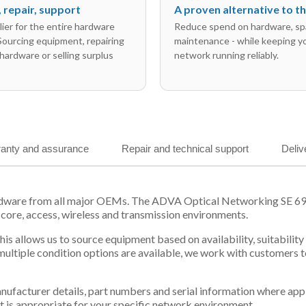
l, repair, support
A proven alternative to 
ier for the entire hardware
Reduce spend on hardware, sp
 Sourcing equipment, repairing
maintenance - while keeping y
hardware or selling surplus
network running reliably.
anty and assurance
Repair and technical support
Deliv
ardware from all major OEMs. The ADVA Optical Networking SE 69
 core, access, wireless and transmission environments.
s allows us to source equipment based on availability, suitabilit
tiple condition options are available, we work with customers to
 manufacturer details, part numbers and serial information where ap
t is appropriate for your specific network environment.