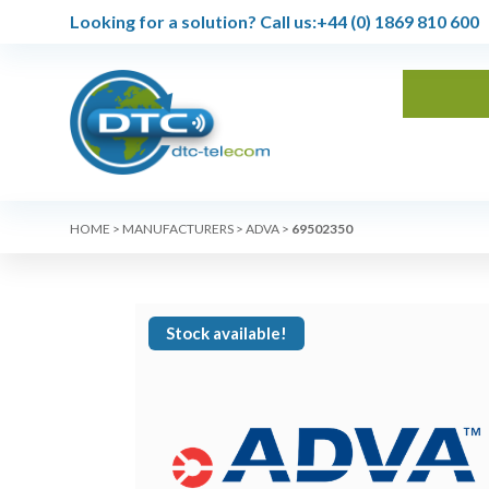
Looking for a solution?
Call us:
+44 (0) 1869 810 600
HOME
>
MANUFACTURERS
>
ADVA
>
69502350
Stock available!