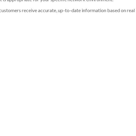
customers receive accurate, up-to-date information based on real st