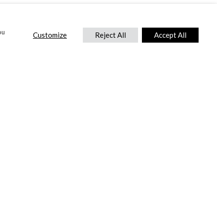
ou
Customize
Reject All
Accept All
CONTACT US
DTC International Ltd.
Park End Works, Croughton, Brackley
Northamptonshire, NN13 5LX,
United Kingdom.
Tel:
+44 (0) 1869 810 600