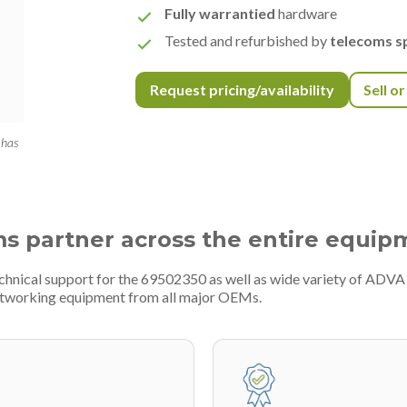
Fully warrantied
hardware
Tested and refurbished by
telecoms sp
Request pricing/availability
Sell o
 has
ms partner across the entire equip
echnical support for the 69502350 as well as wide variety of ADV
etworking equipment from all major OEMs.