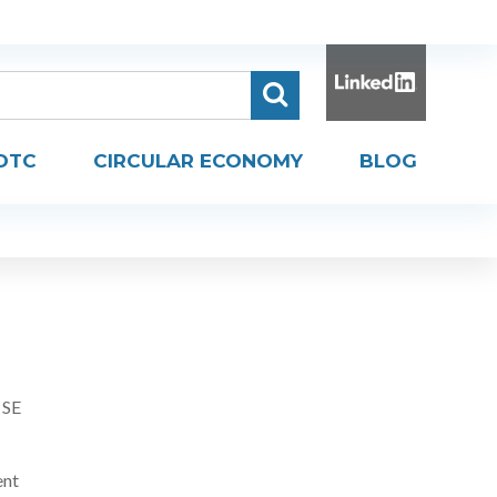
DTC
CIRCULAR ECONOMY
BLOG
 SE
ent